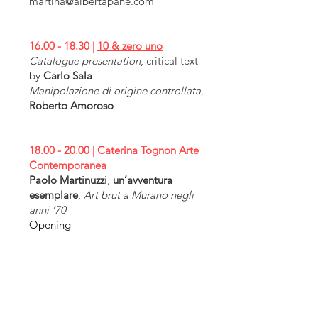
martina@albertapane.com
16.00 - 18.30
|
10 & zero uno
Catalogue presentation
, critical text
by
Carlo Sala
Manipolazione di origine controllata
,
Roberto Amoroso
18.00 - 20.00
|
Caterina Tognon Arte
Contemporanea
Paolo Martinuzzi
,
un’avventura
esemplare
,
Art brut a Murano negli
anni ’70
Opening