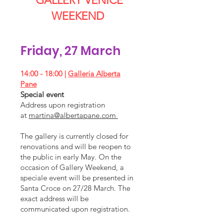
GALLERY VENICE
WEEKEND
Friday, 27 March
14:00 - 18:00 |
Galleria Alberta
Pane
Special event
Address upon registration
at
martina@albertapane.com
The gallery is currently closed for
renovations and will be reopen to
the public in early May. On the
occasion of Gallery Weekend, a
speciale event will be presented in
Santa Croce on 27/28 March. The
exact address will be
communicated upon registration.