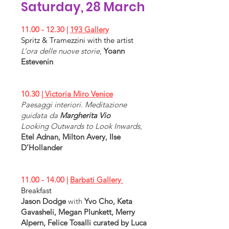
Opening
Saturday, 28 March
11.00 - 12.30
|
193 Gallery
17.00 - 20.00
Spritz & Tramezzini with the artist
|
Ncontemporary
&
Alessandro
L’
ora delle nuove storie
,
Yoann
Casciaro Venice
Estevenin
Insurgent bodies
,
Lisetta Carmi &
Jürgen Klauke
Opening
10.30
| Victoria Miro Venice
Paesaggi interiori. Meditazione
guidata da
Margherita Vio
Looking Outwards to Look Inwards
,
Etel Adnan, Milton Avery, Ilse
D’Hollander
11.00 - 14.00
|
Barbati Gallery
Breakfast
Jason Dodge
with
Yvo Cho, Keta
Gavasheli, Megan Plunkett, Merry
Alpern, Felice Tosalli curated by Luca