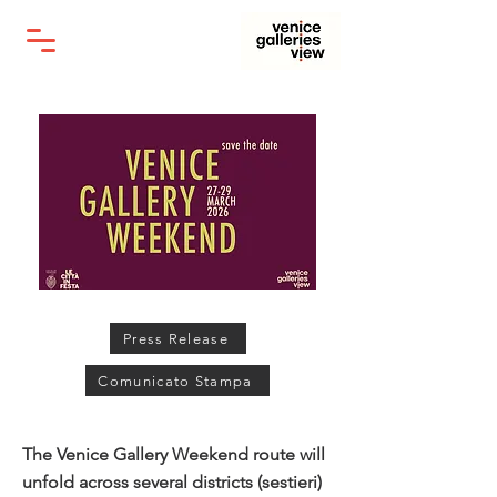
Press Release
Comunicato Stampa
The Venice Gallery Weekend route will
unfold across several districts (sestieri)