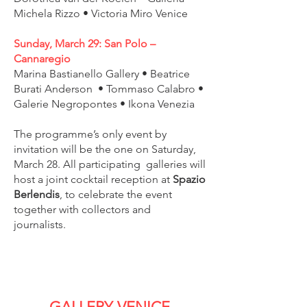
Michela Rizzo • Victoria Miro Venice
Sunday, March 29: San Polo –
Cannaregio
Marina Bastianello Gallery • Beatrice
Burati Anderson • Tommaso Calabro •
Galerie Negropontes • Ikona Venezia
The programme’s only event by
invitation will be the one on Saturday,
March 28. All participating galleries will
host a joint cocktail reception at
Spazio
Berlendis
, to celebrate the event
together with collectors and
journalists.