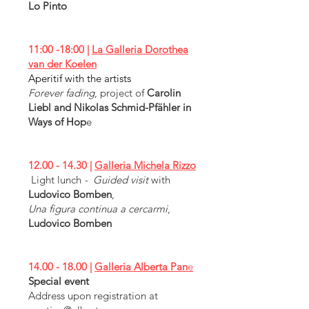
Lo Pinto
11:00 -18:00 |
La Galleria Dorothea
van der Koelen
Aperitif with the artists
Forever fading
, project of
Carolin
Liebl and Nikolas Schmid-Pfähler in
Ways of Hop
e
12.00 - 14.30
|
Galleria Michela Rizzo
Light lunch
- Guided visit
with
Ludovico Bomben
,
Una figura continua a cercarmi
,
Ludovico Bomben
14.00 - 18.00
|
Galleria Alberta Pan
e
Special event
Address upon registration at