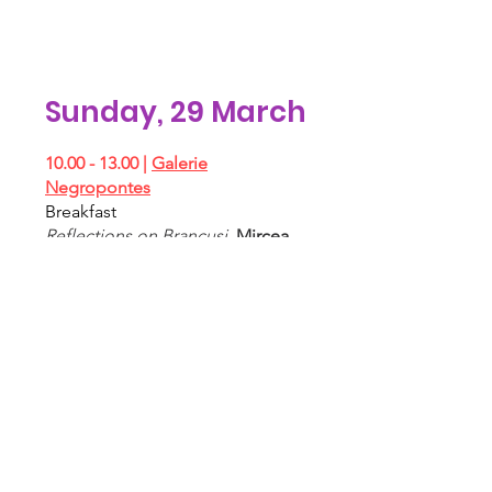
Sunday, 29 March
10.00 - 13.00
|
Galerie
Negropontes
Breakfast
Reflections on Brancusi
,
Mircea
Cantor, Mauro Mori, Gianluca
Pacchioni, Perrin&Perrin, Dan Er.
Grigorescu
​11.00 - 13.00 |
Tommaso Calabro
Breakfast
What we hold, what we lose
,
Ismaele Nones