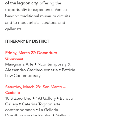
of the lagoon city,
offering the
opportunity to experience Venice
beyond traditional museum circuits
and to meet artists, curators, and
gallerists.
ITINERARY BY DISTRICT
Friday, March 27: Dorsoduro –
Giudecca
Marignana Arte • Ncontemporary &
Alessandro Casciaro Venezia • Patricia
Low Contemporary
Saturday, March 28: San Marco –
Castello
10 & Zero Uno • 193 Gallery • Barbati
Gallery • Caterina Tognon arte
contemporanea • La Galleria
Dorothea van der Koelen • Galleria