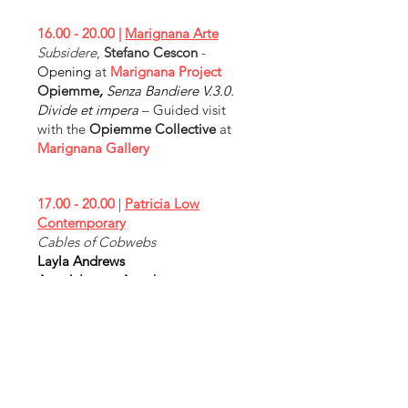
16.00 - 20.00
|
Marignana Arte
Subsidere
,
Stefano Cescon
-
Opening
at
Marignana Project
Opiemme
,
Senza Bandiere V.3.0.
Divide et impera
– Guided visit
with the
Opiemme Collective
at
Marignana Gallery
17.00 - 20.00
|
Patricia Low
Contemporary
Cables of Cobwebs
Layla Andrews
Anouk Lamm Anouk
KV Duong
Julie Hamisky
Melissa Kime
Yaya Yajie Liang
Enrique Martinez Celaya
Alexandria Smith