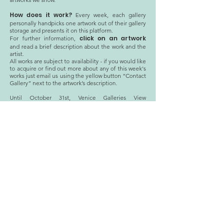
How does it work?
Every week, each gallery
personally handpicks one artwork out of their gallery
storage and presents it on this platform.
click on an artwork
For further information,
and read a brief description about the work and the
artist.
All works are subject to availability - if you would like
to acquire or find out more about any of this week's
works just email us using the yellow button “Contact
Gallery” next to the artwork’s description.
Until October 31st, Venice Galleries View
Guest
collaborates with several international
Galleries
that each present a work from their
Storage.
Welcome to Venice Galleries View x Storage!
STORAGE
archive
© 2020 Venice Galleries View
Privacy Policy
CF:
94098760278