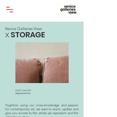
Venice Galleries View
STORAGE
X
GUEST GALLERY
Galleria Alberta Pane
Galerie Norbert Arns
Marie Denis
Isabelle Young
Nella Wunderkammer, 2019
Celia’s Studio, London, 2019
Together, using our cross-knowledge and passion
for contemporary art, we want to reach, update and
give you access to the artists we represent and the
artworks we show.