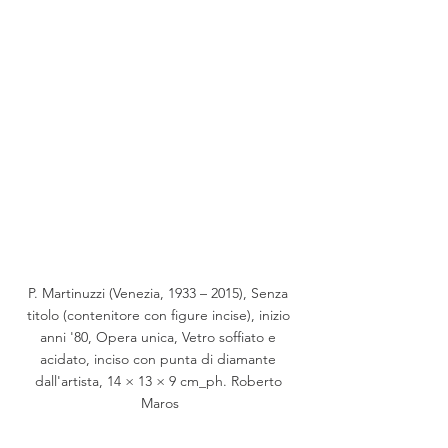
P. Martinuzzi (Venezia, 1933 – 2015), Senza 
titolo (contenitore con figure incise), inizio 
anni '80, Opera unica, Vetro soffiato e 
acidato, inciso con punta di diamante 
dall'artista, 14 × 13 × 9 cm_ph. Roberto 
Maros