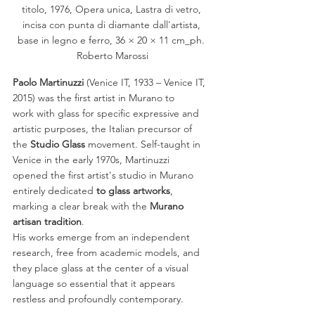
titolo, 1976, Opera unica, Lastra di vetro, 
incisa con punta di diamante dall'artista, 
base in legno e ferro, 36 × 20 × 11 cm_ph. 
Roberto Marossi
Paolo Martinuzzi 
(Venice IT, 1933 – Venice IT, 
2015) was the first artist in Murano to
work with glass for specific expressive and 
artistic purposes, the Italian precursor of
the 
Studio Glass
 movement. Self-taught in 
Venice in the early 1970s, Martinuzzi
opened the first artist's studio in Murano 
entirely dedicated
 to glass artworks
,
marking a clear break with the 
Murano 
artisan tradition
. 
His works emerge from an independent 
research, free from academic models, and 
they place glass at the center of a visual 
language so essential that it appears 
restless and profoundly contemporary.