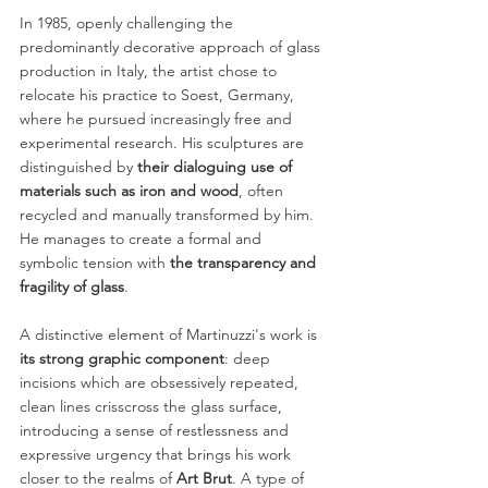
In 1985, openly challenging the 
predominantly decorative approach of glass
production in Italy, the artist chose to 
relocate his practice to Soest, Germany,
where he pursued increasingly free and 
experimental research. His sculptures are
distinguished by 
their dialoguing use of 
materials such as iron and wood
, often
recycled and manually transformed by him. 
He manages to create a formal and
symbolic tension with 
the transparency and 
fragility of glass
.
A distinctive element of Martinuzzi's work is 
its strong graphic component
: deep
incisions which are obsessively repeated, 
clean lines crisscross the glass surface,
introducing a sense of restlessness and 
expressive urgency that brings his work
closer to the realms of 
Art Brut
. A type of 