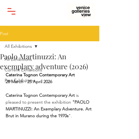
Post
All Exhibitions
Paolo Martinuzzi: An
All Exhibitions
exemplary adventure (2026)
Current Exhibitions
Caterina Tognon Contemporary Art
Past Exhibitions
28 March - 25 April 2026
Caterina Tognon Contemporary Art
 is 
pleased to present the exhibition 
"PAOLO 
MARTINUZZI: An Exemplary Adventure. Art 
Brut in Murano during the 1970s
".