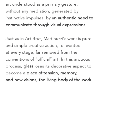
art understood as a primary gesture,
without any mediation, generated by 
instinctive impulses, by a
n authentic need to
communicate through visual expressions
.
Just as in Art Brut, Martinuzzi's work is pure 
and simple creative action, reinvented
at every stage, far removed from the 
conventions of “official” art. In this arduous
process, 
glass
 loses its decorative aspect to 
become a
 place of tension, memory,
and new visions, the living body of the work.