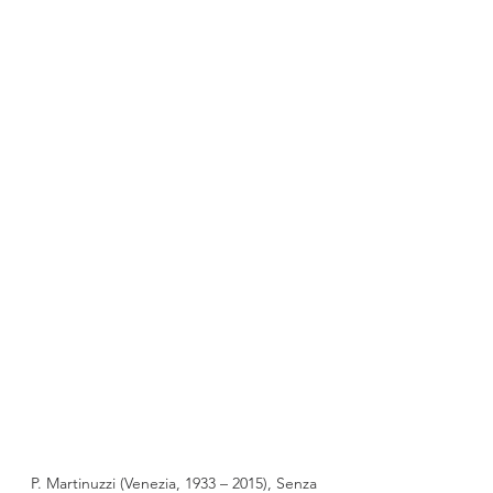
P. Martinuzzi (Venezia, 1933 – 2015), Senza 